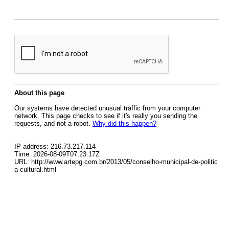
About this page
Our systems have detected unusual traffic from your computer
network. This page checks to see if it's really you sending the
requests, and not a robot.
Why did this happen?
IP address: 216.73.217.114
Time: 2026-08-09T07:23:17Z
URL: http://www.artepg.com.br/2013/05/conselho-municipal-de-politic
a-cultural.html